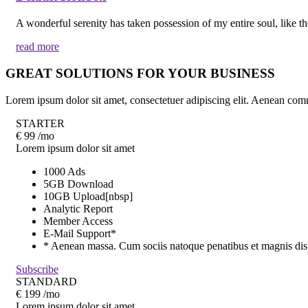
A wonderful serenity has taken possession of my entire soul, like t
read more
GREAT SOLUTIONS FOR YOUR BUSINESS
Lorem ipsum dolor sit amet, consectetuer adipiscing elit. Aenean co
STARTER
€
99
/mo
Lorem ipsum dolor sit amet
1000 Ads
5GB Download
10GB Upload[nbsp]
Analytic Report
Member Access
E-Mail Support*
* Aenean massa. Cum sociis natoque penatibus et magnis dis
Subscribe
STANDARD
€
199
/mo
Lorem ipsum dolor sit amet