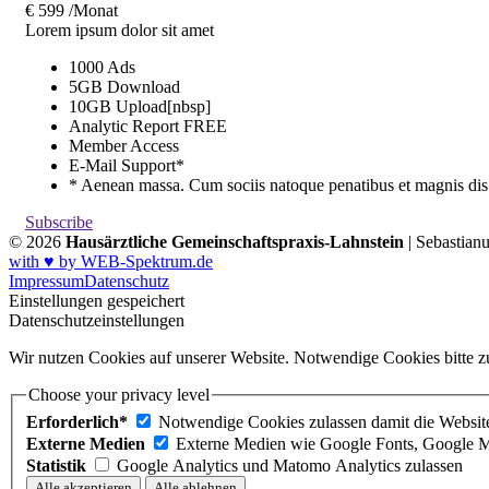
€
599
/Monat
Lorem ipsum dolor sit amet
1000 Ads
5GB Download
10GB Upload[nbsp]
Analytic Report
FREE
Member Access
E-Mail Support*
* Aenean massa. Cum sociis natoque penatibus et magnis dis
Subscribe
© 2026
Hausärztliche Gemeinschaftspraxis-Lahnstein
| Sebastian
with ♥ by WEB-Spektrum.de
Impressum
Datenschutz
Einstellungen gespeichert
Datenschutzeinstellungen
Wir nutzen Cookies auf unserer Website. Notwendige Cookies bitte zu
Choose your privacy level
Erforderlich*
Notwendige Cookies zulassen damit die Website 
Externe Medien
Externe Medien wie Google Fonts, Google M
Statistik
Google Analytics und Matomo Analytics zulassen