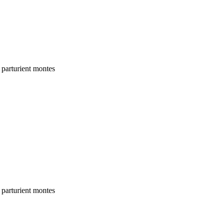
 parturient montes
 parturient montes