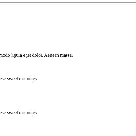
mmodo ligula eget dolor. Aenean massa.
hese sweet mornings.
hese sweet mornings.