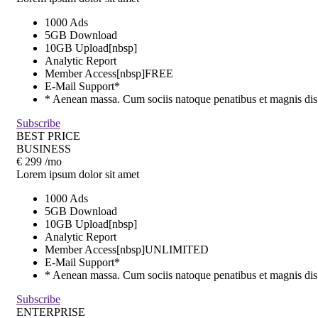
1000 Ads
5GB Download
10GB Upload[nbsp]
Analytic Report
Member Access[nbsp]
FREE
E-Mail Support*
* Aenean massa. Cum sociis natoque penatibus et magnis dis
Subscribe
BEST PRICE
BUSINESS
€
299
/mo
Lorem ipsum dolor sit amet
1000 Ads
5GB Download
10GB Upload[nbsp]
Analytic Report
Member Access[nbsp]
UNLIMITED
E-Mail Support*
* Aenean massa. Cum sociis natoque penatibus et magnis dis
Subscribe
ENTERPRISE