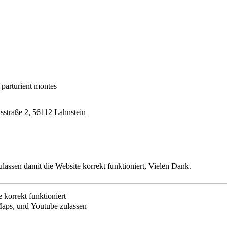
 parturient montes
usstraße 2, 56112 Lahnstein
lassen damit die Website korrekt funktioniert, Vielen Dank.
korrekt funktioniert
aps, und Youtube zulassen