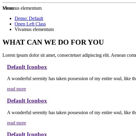
Zur Startseite
Menu
Vivamus elementum
Demo: Default
Open Left Class
Vivamus elementum
WHAT CAN WE DO FOR YOU
Lorem ipsum dolor sit amet, consectetuer adipiscing elit. Aenean co
Default Iconbox
A wonderful serenity has taken possession of my entire soul, like t
read more
Default Iconbox
A wonderful serenity has taken possession of my entire soul, like t
read more
Default Iconbox