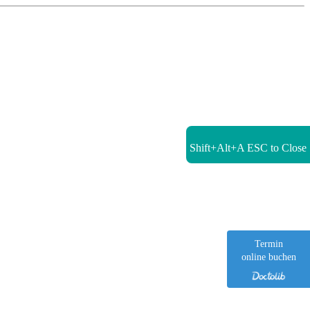
Shift+Alt+A
ESC to Close
Termin
online buchen