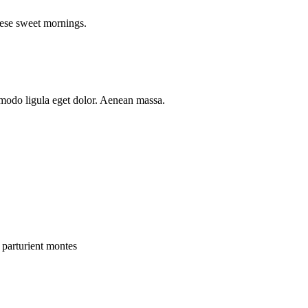
hese sweet mornings.
mmodo ligula eget dolor. Aenean massa.
 parturient montes